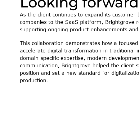
Looking forward
As the client continues to expand its customer
companies to the SaaS platform, Brightgrove re
supporting ongoing product enhancements and
This collaboration demonstrates how a focused 
accelerate digital transformation in traditional 
domain-specific expertise, modern development 
communication, Brightgrove helped the client s
position and set a new standard for digitalizati
production.