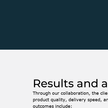
Over time, it evolved into a collaboration focu
expanding one of the client’s key products, Bat
company’s SaaS platform, Optimize. 
Optimize consists of two main components: Con
Control module manages production for dry batc
Batch focuses on ready-mix concrete productio
deeply involved in the development of Batch, enh
performance, and maintainability. Our senior fu
fluent in German fully integrated into the client
Results and 
Through our collaboration, the clie
product quality, delivery speed, an
outcomes include: