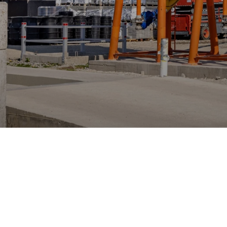
Accelerating 
Ready-Mix Co
Our client is an Austrian company speci
concrete industry.
Manufacturing
.NET
SaaS