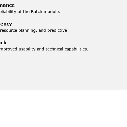
rmance
liability of the Batch module.
iency
source planning, and predictive 
ack
mproved usability and technical capabilities.