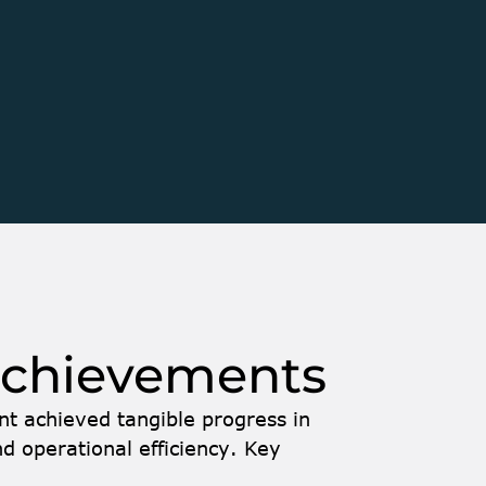
sed on improving and 
Performance Optimizat
ch — a module within the 
performance and estab
functionality seamless
trol and Batch. The 
disruption to existing
h concrete plants, while 
Accelerating Go-to-M
n. Brightgrove became 
role in supporting the 
ancing its functionality, 
development cycles and
ll-stack .NET engineer 
acceleration ensured t
’s Agile team.
be successfully showc
achievements 
nt achieved tangible progress in 
d operational efficiency. Key 