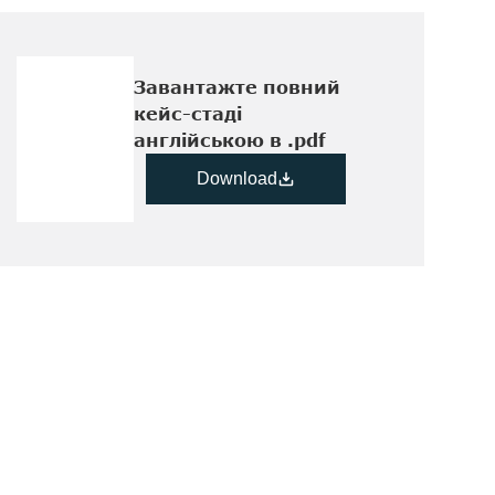
Завантажте повний  
кейс-стаді 
англійською в .pdf
Download