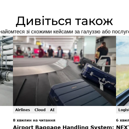
Дивіться також
найомтеся зі схожими кейсами за галуззю або послуг
Airlines
Cloud
AI
Logis
8 хвилин на читання
6 хви
Airport Baggage Handling System: 
NEX