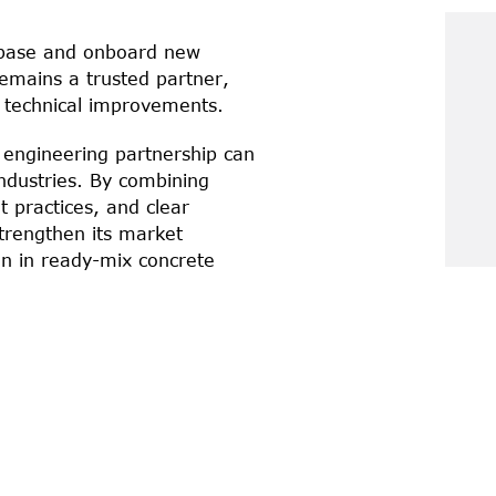
 base and onboard new 
mains a trusted partner, 
 technical improvements.
engineering partnership can 
industries. By combining 
practices, and clear 
trengthen its market 
on in ready-mix concrete 