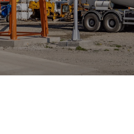
Innovation for the 
ncrete Industry
alizing in software solutions for the global ready-mix 