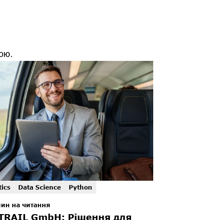
ою.
tics
Data Science
Python
лин на читання
TRAIL GmbH: Рішення для 