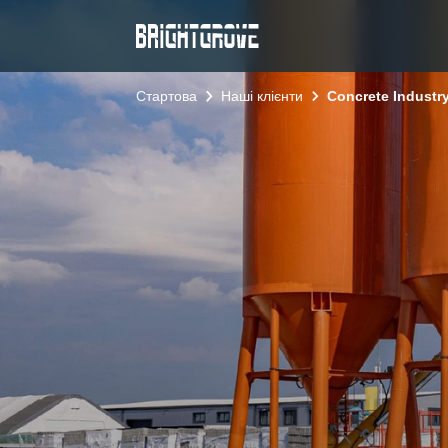
Стартова
Наші клієнти
Concrete Industry