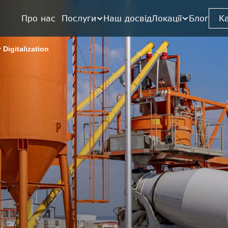
Про нас  
Послуги
Наш досвід
Локації
Блог
К
 Digitalization