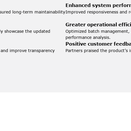
Enhanced system perfo
sured long-term maintainability 
Improved responsiveness and re
Greater operational effic
lly showcase the updated 
Optimized batch management, re
performance analysis.
Positive customer feedb
 and improve transparency 
Partners praised the product’s i