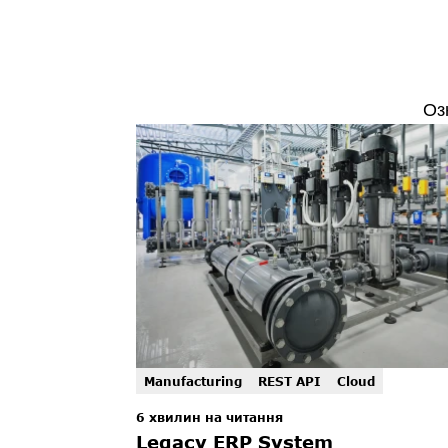
Оз
Manufacturing
REST API
Cloud
6 хвилин на читання
Legacy ERP System 