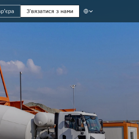
Select Language
ар'єра
Зʼвязатися з нами