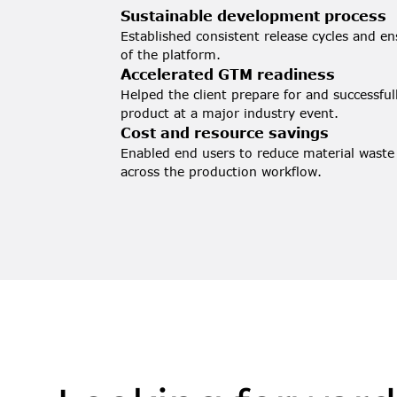
Sustainable development process
Established consistent release cycles and en
of the platform.
Accelerated GTM readiness
Helped the client prepare for and successfu
product at a major industry event.
Cost and resource savings
Enabled end users to reduce material waste
across the production workflow.