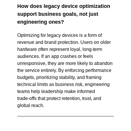
How does legacy device optimization 
support business goals, not just 
engineering ones? 
Optimizing for legacy devices is a form of 
revenue and brand protection. Users on older 
hardware often represent loyal, long‑term 
audiences. If an app crashes or feels 
unresponsive, they are more likely to abandon 
the service entirely. By enforcing performance 
budgets, prioritizing stability, and framing 
technical limits as business risk, engineering 
teams help leadership make informed 
trade‑offs that protect retention, trust, and 
global reach.  