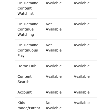
On Demand 
Available 
Available 
Content 
Watchlist 
On Demand 
Not 
Available 
Continue 
Available 
Watching 
On Demand 
Not 
Available 
Continuous 
Available 
Play 
Home Hub 
Available 
Available 
Content 
Available 
Available 
Search 
Account 
Available 
Available 
Kids 
Not 
Available 
mode/Parent
Available 