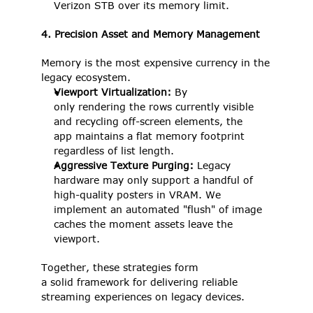
Verizon STB over its memory limit. 
4. Precision Asset and Memory Management
Memory is the most expensive currency in the 
legacy ecosystem. 
Viewport Virtualization:
 By 
only rendering the rows currently visible 
and recycling off-screen elements, the 
app maintains a flat memory footprint 
regardless of list length. 
Aggressive Texture Purging: 
Legacy 
hardware may only support a handful of 
high-quality posters in VRAM. We 
implement an automated "flush" of image 
caches the moment assets leave the 
viewport. 
Together, these strategies form 
a solid framework for delivering reliable 
streaming experiences on legacy devices. 