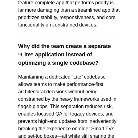
feature‑complete app that performs poorly is 
far more damaging than a streamlined app that 
prioritizes stability, responsiveness, and core 
functionality on constrained devices.  
Why did the team create a separate 
“Lite” application instead of 
optimizing a single codebase?
Maintaining a dedicated “Lite” codebase 
allows teams to make performance‑first 
architectural decisions without being 
constrained by the heavy frameworks used in 
flagship apps. This separation reduces risk, 
enables focused QA for legacy devices, and 
prevents high‑end updates from inadvertently 
breaking the experience on older Smart TVs 
and set‑top boxes—all while still sharing the 