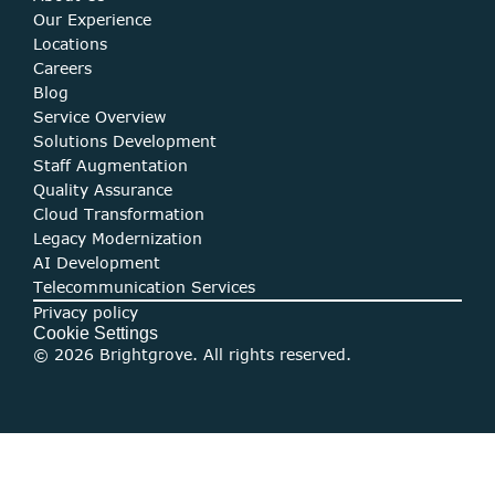
O
ur Experience
Locations
Careers
Blog
Service Overview
Solutions Development
Staff Augmentation
Quality Assurance
Cloud Transformation
Legacy Modernization
AI Development
Telecommunication Services
Privacy policy
Cookie Settings
© 2026 Brightgrove. All rights reserved.