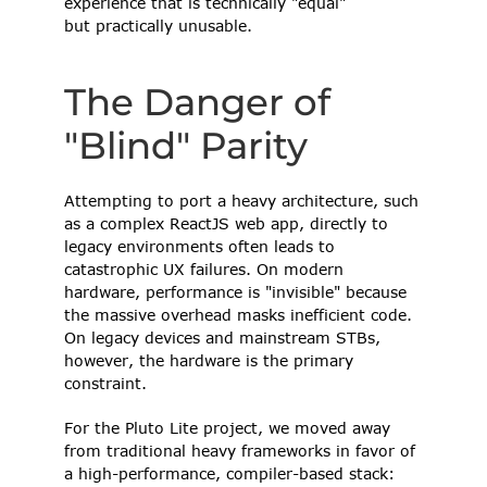
experience that is technically "equal" 
but practically unusable. 
The Danger of 
"Blind" Parity 
Attempting to port a heavy architecture, such 
as a complex ReactJS web app, directly to 
legacy environments often leads to 
catastrophic UX failures. On modern 
hardware, performance is "invisible" because 
the massive overhead masks inefficient code. 
On legacy devices and mainstream STBs, 
however, the hardware is the primary 
constraint. 
For the Pluto Lite project, we moved away 
from traditional heavy frameworks in favor of 
a high-performance, compiler-based stack: 