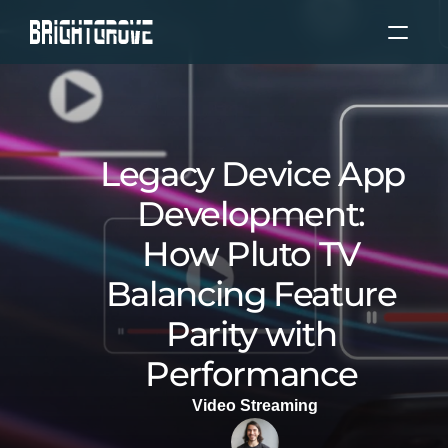
About Us
Services
Legacy Device App 
Our Experience
Development: 
How Pluto TV 
Our Clients
Balancing Feature 
Locations
Parity with 
Performance 
Blog
Video Streaming
Select Language