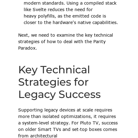
modern standards. Using a compiled stack 
like Svelte reduces the need for 
heavy polyfills, as the emitted code is 
closer to the hardware's native capabilities. 
Next, we need to examine the key technical 
strategies of how to deal with the Parity 
Paradox.  
Key Technical 
Strategies for 
Legacy Success 
Supporting legacy devices at scale requires 
more than isolated optimizations, it requires 
a system‑level strategy. For Pluto TV, success 
on older Smart TVs and set‑top boxes comes 
from architectural 