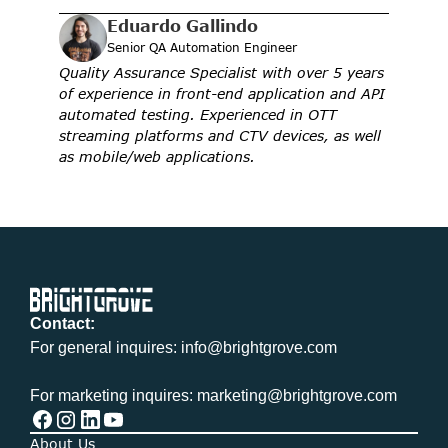
Eduardo Gallindo
Senior QA Automation Engineer
Quality Assurance Specialist with over 5 years 
of experience in front-end application and API 
automated testing. Experienced in OTT 
streaming platforms and CTV devices, as well 
as mobile/web applications.
Contact:
For general inquires: info@brightgrove.com
For marketing inquires: marketing@brightgrove.com
About Us