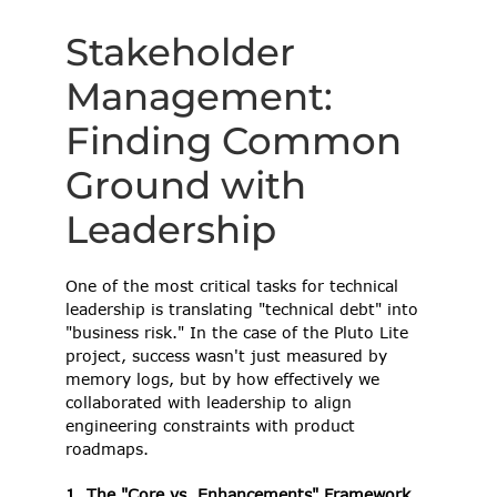
Stakeholder 
Management: 
Finding Common 
Ground with 
Leadership 
One of the most critical tasks for technical 
leadership is translating "technical debt" into 
"business risk." In the case of the Pluto Lite 
project, success wasn't just measured by 
memory logs, but by how effectively we 
collaborated with leadership to align 
engineering constraints with product 
roadmaps. 
1. The "Core vs. Enhancements" Framework