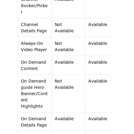
Rocker/Picke
r 
Channel 
Not 
Available 
Details Page 
Available 
Always-On 
Not 
Available 
Video Player 
Available 
On Demand 
Available 
Available 
Content 
On Demand 
Not 
Available 
guide Hero 
Available 
Banner/Cont
ent 
Highlights 
On Demand 
Available 
Available 
Details Page 