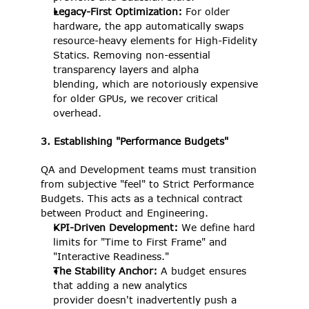
Legacy-First Optimization: 
For older 
hardware, the app automatically swaps 
resource-heavy elements for High-Fidelity 
Statics. Removing non-essential 
transparency layers and alpha 
blending, which are notoriously expensive 
for older GPUs, we recover critical 
overhead. 
3. Establishing "Performance Budgets"
QA and Development teams must transition 
from subjective "feel" to Strict Performance 
Budgets. This acts as a technical contract 
between Product and Engineering.
KPI-Driven Development: 
We define hard 
limits for "Time to First Frame" and 
"Interactive Readiness." 
The Stability Anchor: 
A budget ensures 
that adding a new analytics 
provider doesn't inadvertently push a 