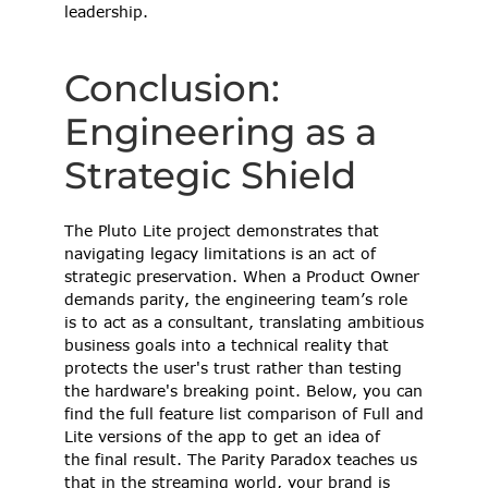
leadership. 
Conclusion: 
Engineering as a 
Strategic Shield 
The Pluto Lite project demonstrates that 
navigating legacy limitations is an act of 
strategic preservation. When a Product Owner 
demands parity, the engineering team’s role 
is to act as a consultant, translating ambitious 
business goals into a technical reality that 
protects the user's trust rather than testing 
the hardware's breaking point. Below, you can 
find the full feature list comparison of Full and 
Lite versions of the app to get an idea of 
the final result. The Parity Paradox teaches us 
that in the streaming world, your brand is 