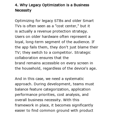
4. Why Legacy Optimization is a Business 
Necessity
Optimizing for legacy STBs and older Smart 
TVs is often seen as a "cost center," but it 
is actually a revenue protection strategy. 
Users on older hardware often represent a 
loyal, long-term segment of the audience. If 
the app fails them, they don't just blame their 
TV; they switch to a competitor. Strategic 
collaboration ensures that the 
brand remains accessible on every screen in 
the household, regardless of the device's age. 
And in this case, we need a systematic 
approach. During development, teams must 
balance feature categorization, application 
performance priorities, cost analysis, and 
overall business necessity. With this 
framework in place, it becomes significantly 
easier to find common ground with product 