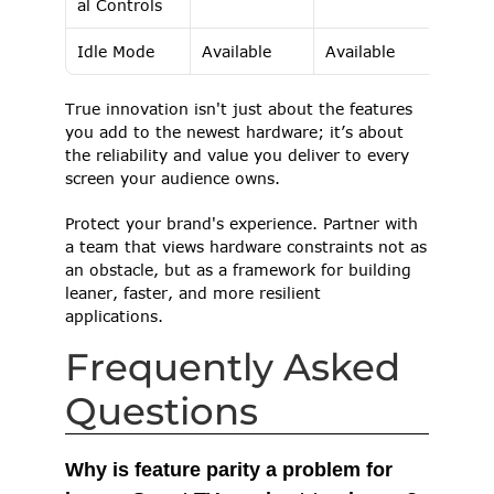
al Controls 
Idle Mode 
Available 
Available 
True innovation isn't just about the features 
you add to the newest hardware; it’s about 
the reliability and value you deliver to every 
screen your audience owns. 
Protect your brand's experience. Partner with 
a team that views hardware constraints not as 
an obstacle, but as a framework for building 
leaner, faster, and more resilient 
applications. 
Frequently Asked 
Questions
Why is feature parity a problem for 