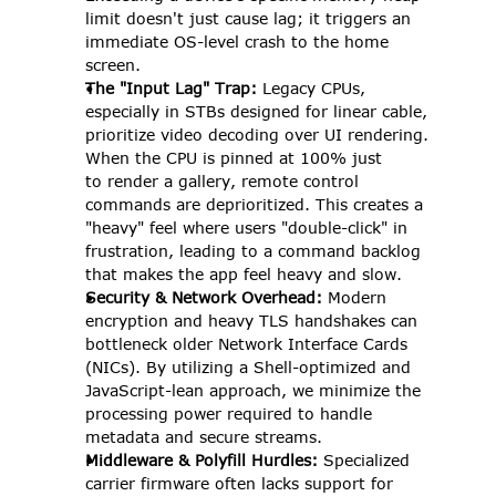
limit doesn't just cause lag; it triggers an 
immediate OS-level crash to the home 
screen. 
The "Input Lag" Trap:
 Legacy CPUs, 
especially in STBs designed for linear cable, 
prioritize video decoding over UI rendering. 
When the CPU is pinned at 100% just 
to render a gallery, remote control 
commands are deprioritized. This creates a 
"heavy" feel where users "double-click" in 
frustration, leading to a command backlog 
that makes the app feel heavy and slow. 
Security & Network Overhead:
 Modern 
encryption and heavy TLS handshakes can 
bottleneck older Network Interface Cards 
(NICs). By utilizing a Shell-optimized and 
JavaScript-lean approach, we minimize the 
processing power required to handle 
metadata and secure streams. 
Middleware & Polyfill Hurdles:
 Specialized 
carrier firmware often lacks support for 