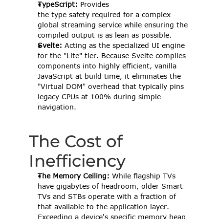
TypeScript:
 Provides 
the type safety required for a complex 
global streaming service while ensuring the 
compiled output is as lean as possible. 
Svelte:
 Acting as the specialized UI engine 
for the "Lite" tier. Because Svelte compiles 
components into highly efficient, vanilla 
JavaScript at build time, it eliminates the 
"Virtual DOM" overhead that typically pins 
legacy CPUs at 100% during simple 
navigation. 
The Cost of 
Inefficiency 
The Memory Ceiling:
 While flagship TVs 
have gigabytes of headroom, older Smart 
TVs and STBs operate with a fraction of 
that available to the application layer. 
Exceeding a device's specific memory heap 