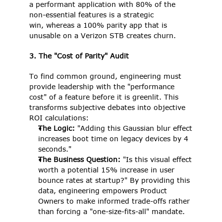
a performant application with 80% of the 
non-essential features is a strategic 
win, whereas a 100% parity app that is 
unusable on a Verizon STB creates churn. 
3. The "Cost of Parity" Audit
To find common ground, engineering must 
provide leadership with the "performance 
cost" of a feature before it is greenlit. This 
transforms subjective debates into objective 
ROI calculations: 
The Logic:
 "Adding this Gaussian blur effect 
increases boot time on legacy devices by 4 
seconds." 
The Business Question:
 "Is this visual effect 
worth a potential 15% increase in user 
bounce rates at startup?" By providing this 
data, engineering empowers Product 
Owners to make informed trade-offs rather 
than forcing a "one-size-fits-all" mandate. 