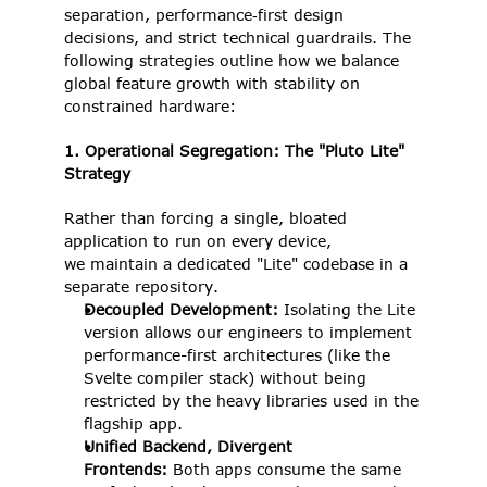
separation, performance‑first design 
decisions, and strict technical guardrails. The 
following strategies outline how we balance 
global feature growth with stability on 
constrained hardware: 
1. Operational Segregation: The "Pluto Lite" 
Strategy
Rather than forcing a single, bloated 
application to run on every device, 
we maintain a dedicated "Lite" codebase in a 
separate repository. 
Decoupled Development: 
Isolating the Lite 
version allows our engineers to implement 
performance-first architectures (like the 
Svelte compiler stack) without being 
restricted by the heavy libraries used in the 
flagship app. 
Unified Backend, Divergent 
Frontends: 
Both apps consume the same 