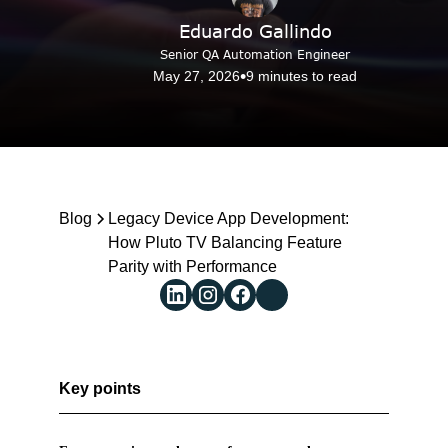
Eduardo Gallindo
Senior QA Automation Engineer
•
May 27, 2026
9 minutes to read
Reach us
Blog
Blog
Legacy Device App Development: 
How Pluto TV Balancing Feature 
Parity with Performance 
Key points