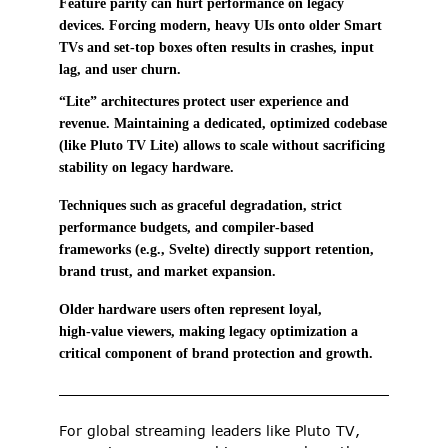
Feature parity can hurt performance on legacy 
devices. Forcing modern, heavy UIs onto older Smart 
TVs and set‑top boxes often results in crashes, input 
lag, and user churn. 
“Lite” architectures protect user experience and 
revenue. Maintaining a dedicated, optimized codebase 
(like Pluto TV Lite) allows to scale without sacrificing 
stability on legacy hardware. 
Techniques such as graceful degradation, strict 
performance budgets, and compiler‑based 
frameworks (e.g., Svelte) directly support retention, 
brand trust, and market expansion. 
Older hardware users often represent loyal, 
high‑value viewers, making legacy optimization a 
critical component of brand protection and growth. 
For global streaming leaders like Pluto TV, 