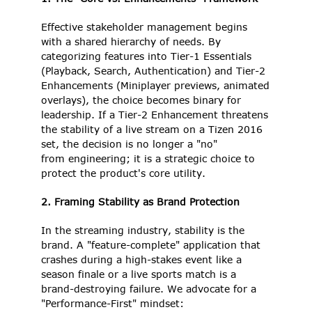
Effective stakeholder management begins 
with a shared hierarchy of needs. By 
categorizing features into Tier-1 Essentials 
(Playback, Search, Authentication) and Tier-2 
Enhancements (Miniplayer previews, animated 
overlays), the choice becomes binary for 
leadership. If a Tier-2 Enhancement threatens 
the stability of a live stream on a Tizen 2016 
set, the decision is no longer a "no" 
from engineering; it is a strategic choice to 
protect the product's core utility. 
2. Framing Stability as Brand Protection
In the streaming industry, stability is the 
brand. A "feature-complete" application that 
crashes during a high-stakes event like a 
season finale or a live sports match is a 
brand-destroying failure. We advocate for a 
"Performance-First" mindset: 