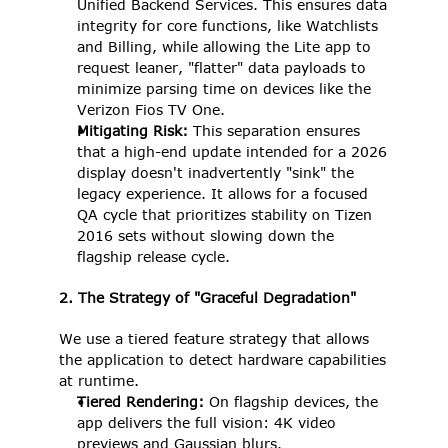
Unified Backend Services. This ensures data 
integrity for core functions, like Watchlists 
and Billing, while allowing the Lite app to 
request leaner, "flatter" data payloads to 
minimize parsing time on devices like the 
Verizon Fios TV One. 
Mitigating Risk:
 This separation ensures 
that a high-end update intended for a 2026 
display doesn't inadvertently "sink" the 
legacy experience. It allows for a focused 
QA cycle that prioritizes stability on Tizen 
2016 sets without slowing down the 
flagship release cycle. 
2. The Strategy of "Graceful Degradation"
We use a tiered feature strategy that allows 
the application to detect hardware capabilities 
at runtime. 
Tiered Rendering: 
On flagship devices, the 
app delivers the full vision: 4K video 
previews and Gaussian blurs. 