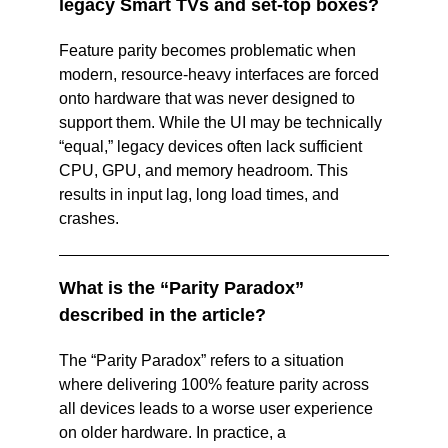
legacy Smart TVs and set‑top boxes? 
Feature parity becomes problematic when 
modern, resource‑heavy interfaces are forced 
onto hardware that was never designed to 
support them. While the UI may be technically 
“equal,” legacy devices often lack sufficient 
CPU, GPU, and memory headroom. This 
results in input lag, long load times, and 
crashes. 
What is the “Parity Paradox” 
described in the article? 
The “Parity Paradox” refers to a situation 
where delivering 100% feature parity across 
all devices leads to a worse user experience 
on older hardware. In practice, a 