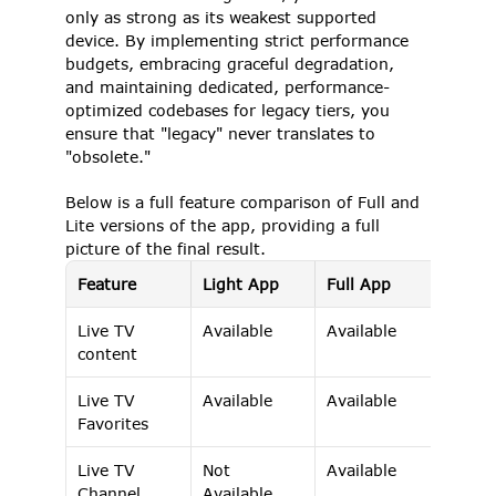
only as strong as its weakest supported 
device. By implementing strict performance 
budgets, embracing graceful degradation, 
and maintaining dedicated, performance-
optimized codebases for legacy tiers, you 
ensure that "legacy" never translates to 
"obsolete." 
Below is a full feature comparison of Full and 
Lite versions of the app, providing a full 
picture of the final result. 
Feature
Light App
Full App
Live TV 
Available 
Available 
content 
Live TV 
Available 
Available 
Favorites 
Live TV 
Not 
Available 
Channel 
Available 