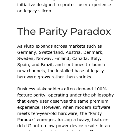
initiative designed to protect user experience 
on legacy silicon. 
The Parity Paradox 
As Pluto expands across markets such as 
Germany, Switzerland, Austria, Denmark, 
Sweden, Norway, Finland, Canada, Italy, 
Spain, and Brazil, and continues to launch 
new channels, the installed base of legacy 
hardware grows rather than shrinks.  
Business stakeholders often demand 100% 
feature parity, operating under the philosophy 
that every user deserves the same premium 
experience. However, when modern software 
meets ten-year-old hardware, the "Parity 
Paradox" emerges: forcing a heavy, feature-
rich UI onto a low-power device results in an 