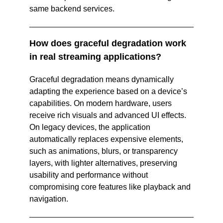
same backend services.  
How does graceful degradation work 
in real streaming applications?
Graceful degradation means dynamically 
adapting the experience based on a device’s 
capabilities. On modern hardware, users 
receive rich visuals and advanced UI effects. 
On legacy devices, the application 
automatically replaces expensive elements, 
such as animations, blurs, or transparency 
layers, with lighter alternatives, preserving 
usability and performance without 
compromising core features like playback and 
navigation.  