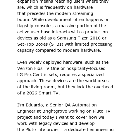
expansion means reaching users where they 
are, which is frequently on hardware 
that precedes the modern streaming 
boom. While development often happens on 
flagship consoles, a massive portion of the 
active user base interacts with a product on 
devices as old as a Samsung Tizen 2016 or 
Set-Top Boxes (STBs) with limited processing 
capacity compared to modern hardware.  
Even widely deployed hardware, such as the 
Verizon Fios TV One or hospitality-focused 
LG Pro:Centric sets, requires a specialized 
approach. These devices are the workhorses 
of the living room, but they lack the overhead 
of a 2026 Smart TV.  
I’m Eduardo, a Senior QA Automation 
Engineer at Brightgrove working on Pluto TV 
project and today I want to cover how we 
work with legacy devices and develop 
the Pluto Lite project: a dedicated engineering 