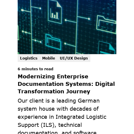
Logistics
Mobile
UI/UX Design
6 minutes to read
Modernizing Enterprise 
Documentation Systems: Digital 
Transformation Journey
Our client is a leading German 
system house with decades of 
experience in Integrated Logistic 
Support (ILS), technical 
documentation, and software 