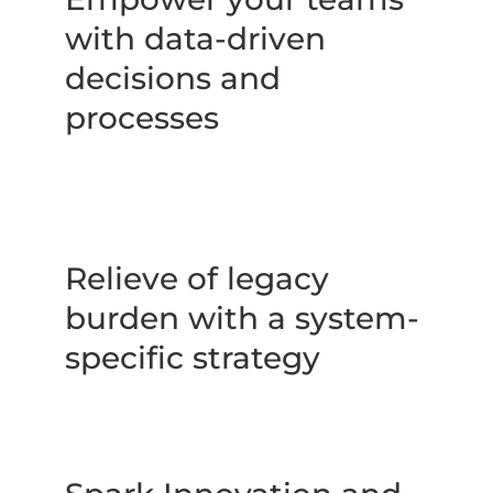
with data-driven 
decisions and 
processes
Relieve of legacy 
burden with a system-
specific strategy