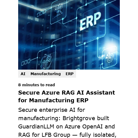
AI
Manufacturing
ERP
8 minutes to read
Secure Azure RAG AI Assistant 
for Manufacturing ERP
Secure enterprise AI for 
manufacturing: Brightgrove built 
GuardianLLM on Azure OpenAI and 
RAG for LFB Group — fully isolated, 