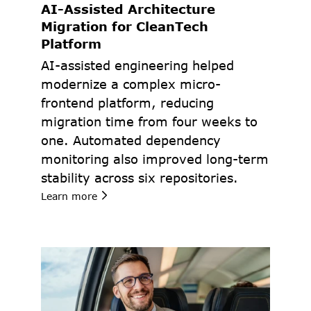
AI-Assisted Architecture 
Migration for CleanTech 
Platform
AI-assisted engineering helped 
modernize a complex micro-
frontend platform, reducing 
migration time from four weeks to 
one. Automated dependency 
monitoring also improved long-term 
stability across six repositories.
Learn more