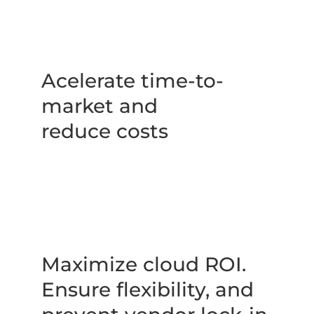
Acelerate time-to-
market and 
reduce costs
Maximize cloud ROI. 
Ensure flexibility, and 