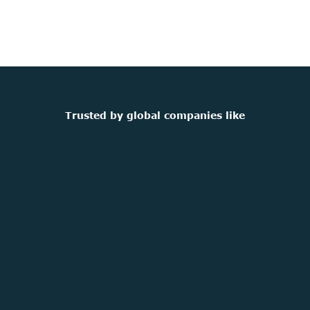
Trusted by global companies like