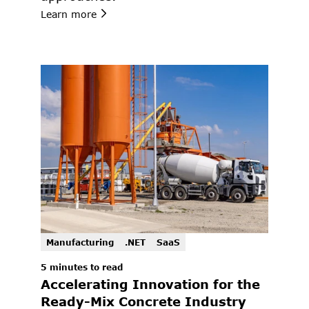
Learn more
Manufacturing
.NET
SaaS
5 minutes to read
Accelerating Innovation for the 
Ready-Mix Concrete Industry