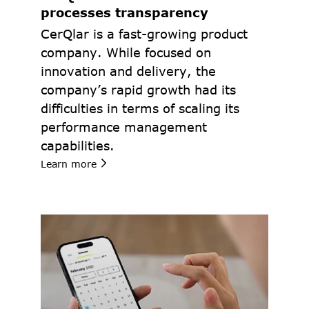
processes transparency
CerQlar is a fast-growing product 
company. While focused on 
innovation and delivery, the 
company’s rapid growth had its 
difficulties in terms of scaling its 
performance management 
capabilities.
Learn more