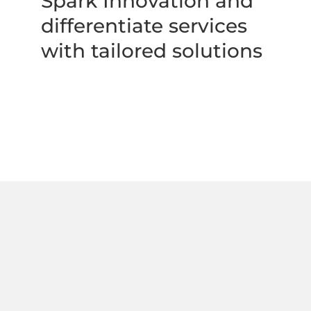
Spark Innovation and 
differentiate services 
with tailored solutions