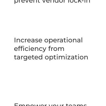
prevent vendor lock-in
Increase operational 
efficiency from 
targeted optimization
Empower your teams 