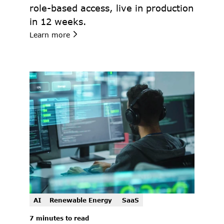
role-based access, live in production 
in 12 weeks.
Learn more
AI
Renewable Energy 
SaaS
7 minutes to read