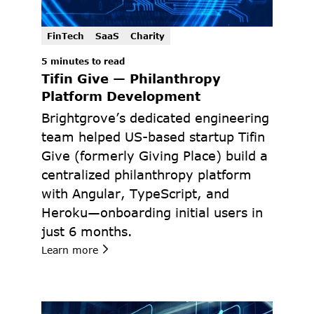
FinTech
SaaS
Charity
5 minutes to read
Tifin Give — Philanthropy 
Platform Development
Brightgrove’s dedicated engineering 
team helped US-based startup Tifin 
Give (formerly Giving Place) build a 
centralized philanthropy platform 
with Angular, TypeScript, and 
Heroku—onboarding initial users in 
just 6 months.
Learn more