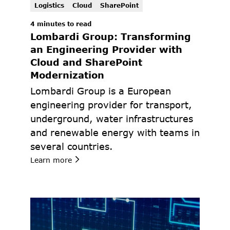
Logistics
Cloud
SharePoint
4 minutes to read
Lombardi Group: Transforming 
an Engineering Provider with 
Cloud and SharePoint 
Modernization
Lombardi Group is a European 
engineering provider for transport, 
underground, water infrastructures 
and renewable energy with teams in 
several countries.
Learn more