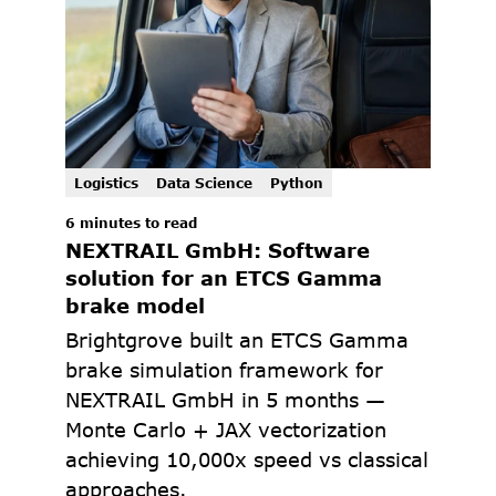
Logistics
Data Science
Python
6 minutes to read
NEXTRAIL GmbH: Software 
solution for an ETCS Gamma 
brake model
Brightgrove built an ETCS Gamma 
brake simulation framework for 
NEXTRAIL GmbH in 5 months — 
Monte Carlo + JAX vectorization 
achieving 10,000x speed vs classical 
approaches.