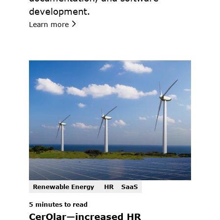
development.
Learn more
Renewable Energy 
HR
SaaS
5 minutes to read 
CerQlar—increased HR 