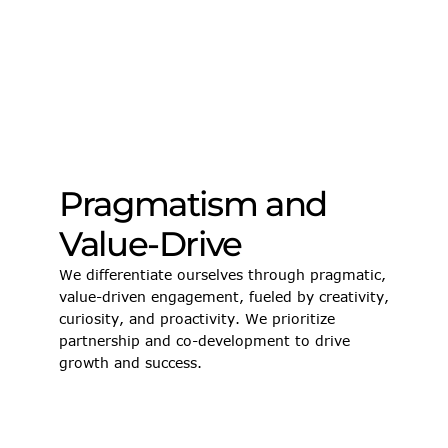
We empower dynamic Communication Service 
Providers (CSPs) to build and maintain a future-ready, 
flexible, and efficient IT infrastructure at affordable 
cost. Our solutions and services enable dynamic 
growth, enhance customer experiences, and help to 
Reach us
create a unique portfolio, leading to increased 
customer loyalty, revenue growth, and cost-effective 
Blog
operations.
Pragmatism and 
Value-Drive
We differentiate ourselves through pragmatic, 
value-driven engagement, fueled by creativity, 
curiosity, and proactivity. We prioritize 
partnership and co-development to drive 
growth and success.