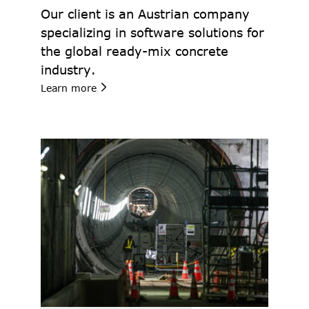
Our client is an Austrian company 
specializing in software solutions for 
the global ready-mix concrete 
industry.
Learn more