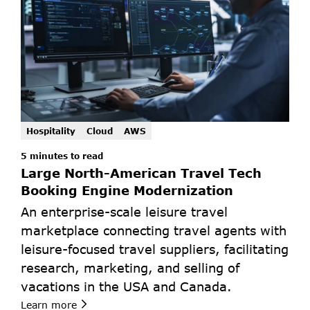
Hospitality
Cloud
AWS
5 minutes to read
Large North-American Travel Tech 
Booking Engine Modernization
An enterprise-scale leisure travel 
marketplace connecting travel agents with 
leisure-focused travel suppliers, facilitating 
research, marketing, and selling of 
vacations in the USA and Canada.
Learn more