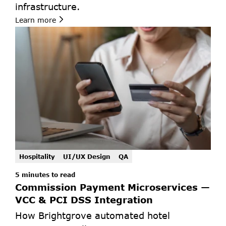
infrastructure.
Learn more
Hospitality
UI/UX Design
QA
5 minutes to read 
Commission Payment Microservices — 
VCC & PCI DSS Integration
How Brightgrove automated hotel 