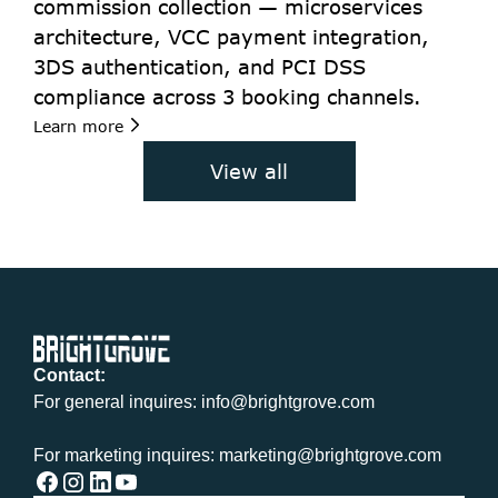
commission collection — microservices 
architecture, VCC payment integration, 
3DS authentication, and PCI DSS 
compliance across 3 booking channels.
Learn more
View all
Contact:
For general inquires: info@brightgrove.com
For marketing inquires: marketing@brightgrove.com