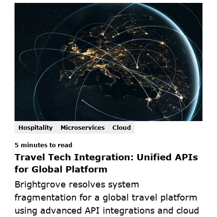
Hospitality
Microservices
Cloud
5 minutes to read
Travel Tech Integration: Unified APIs 
for Global Platform
Brightgrove resolves system 
fragmentation for a global travel platform 
using advanced API integrations and cloud 