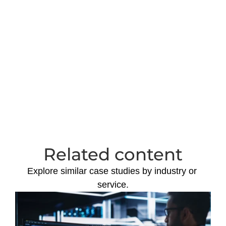
Download extended 
case study in .pdf
Download
Related content
Explore similar case studies by industry or 
service.