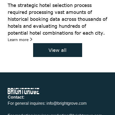
The strategic hotel selection process 
required processing vast amounts of 
historical booking data across thousands of 
hotels and evaluating hundreds of 
potential hotel combinations for each city. 
Learn more
View all
Contact:
For general inquires: info@brightgrove.com