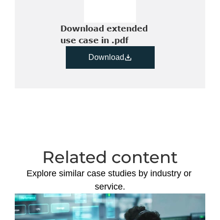
Download extended 
use case in .pdf
Download
Related content
Explore similar case studies by industry or 
service.