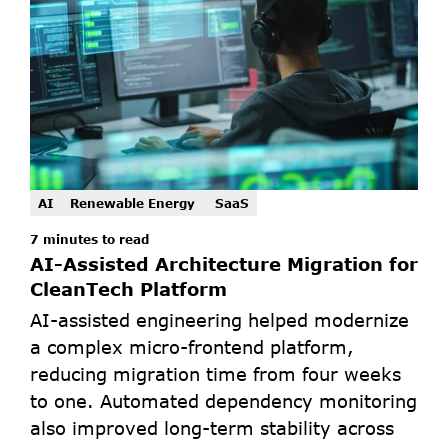
AI
Renewable Energy 
SaaS
7 minutes to read
AI-Assisted Architecture Migration for 
CleanTech Platform
AI-assisted engineering helped modernize 
a complex micro-frontend platform, 
reducing migration time from four weeks 
to one. Automated dependency monitoring 
also improved long-term stability across 