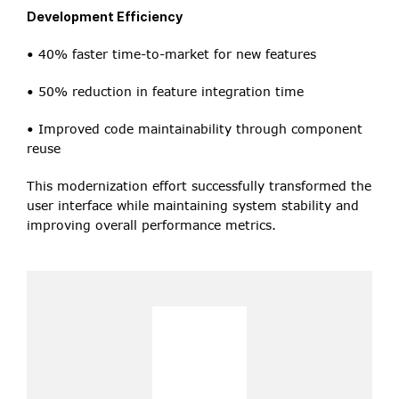
Development Efficiency
• 40% faster time-to-market for new features
• 50% reduction in feature integration time
• Improved code maintainability through component 
reuse
This modernization effort successfully transformed the 
user interface while maintaining system stability and 
improving overall performance metrics.