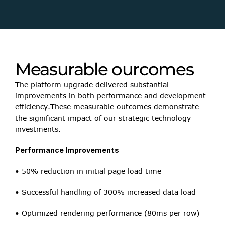
• SEO Enhancements
• Server-side rendering for critical pages
• Dynamic meta tags implementation
Measurable ourcomes
• Structured data integration
The platform upgrade delivered substantial 
improvements in both performance and development 
efficiency.These measurable outcomes demonstrate 
the significant impact of our strategic technology 
investments.
Performance Improvements
• 50% reduction in initial page load time
• Successful handling of 300% increased data load
• Optimized rendering performance (80ms per row)