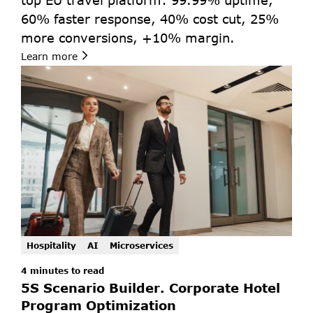
top EU travel platform: 99.99% uptime, 
60% faster response, 40% cost cut, 25% 
more conversions, +10% margin.
Learn more
Hospitality
AI
Microservices
4 minutes to read 
5S Scenario Builder. Corporate Hotel 
Program Optimization