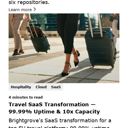
six repositories.
Learn more
Hospitality
Cloud
SaaS
4 minutes to read
Travel SaaS Transformation — 
99.99% Uptime & 10x Capacity
Brightgrove's SaaS transformation for a 