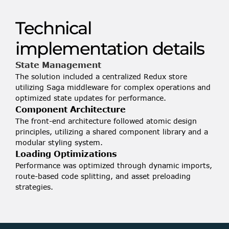
• Each row contains numerous data points, 
Technical 
calculations, and icons
implementation details
State Management
The solution included a centralized Redux store 
utilizing Saga middleware for complex operations and 
optimized state updates for performance.
Component Architecture
The front-end architecture followed atomic design 
principles, utilizing a shared component library and a 
modular styling system.
Loading Optimizations
Performance was optimized through dynamic imports, 
route-based code splitting, and asset preloading 
strategies.